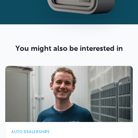
You might also be interested in
AUTO DEALERSHIPS