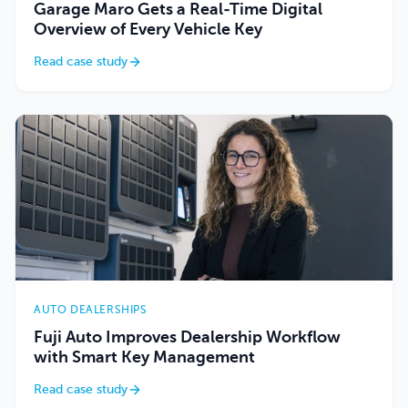
Garage Maro Gets a Real-Time Digital
Overview of Every Vehicle Key
Read case study
AUTO DEALERSHIPS
Fuji Auto Improves Dealership Workflow
with Smart Key Management
Read case study