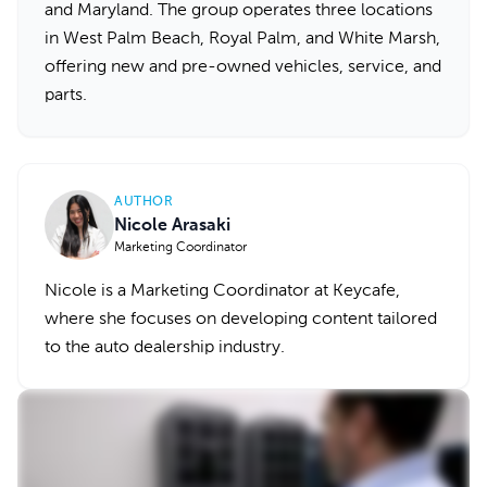
and Maryland. The group operates three locations
in West Palm Beach, Royal Palm, and White Marsh,
offering new and pre-owned vehicles, service, and
parts.
AUTHOR
Nicole Arasaki
Marketing Coordinator
Nicole is a Marketing Coordinator at Keycafe,
where she focuses on developing content tailored
to the auto dealership industry.