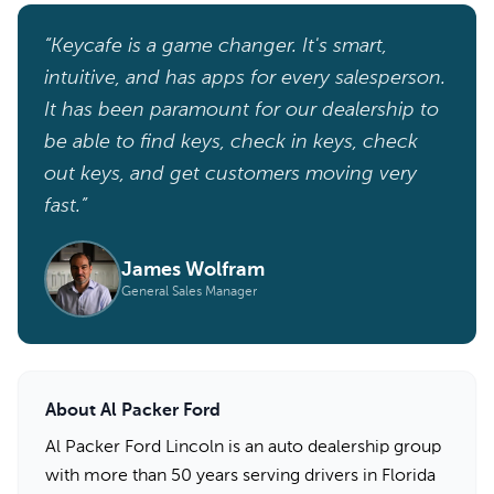
“Keycafe is a game changer. It's smart,
intuitive, and has apps for every salesperson.
It has been paramount for our dealership to
be able to find keys, check in keys, check
out keys, and get customers moving very
fast.”
James Wolfram
General Sales Manager
About Al Packer Ford
Al Packer Ford Lincoln is an auto dealership group
with more than 50 years serving drivers in Florida