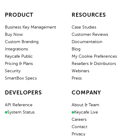
PRODUCT
RESOURCES
Business Key Management
Case Studies
Buy Now
Customer Reviews
Custom Branding
Documentation
Integrations
Blog
Keycafe Public
My Cookie Preferences
Pricing & Plans
Resellers & Distributors
Security
Webinars
SmartBox Specs
Press
DEVELOPERS
COMPANY
API Reference
About & Team
System Status
Keycafe Live
Careers
Contact
Privacy