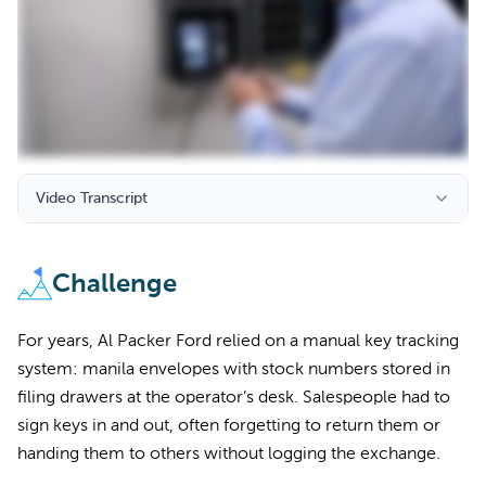
Video Transcript
Challenge
For years, Al Packer Ford relied on a manual key tracking
system: manila envelopes with stock numbers stored in
filing drawers at the operator’s desk. Salespeople had to
sign keys in and out, often forgetting to return them or
handing them to others without logging the exchange.