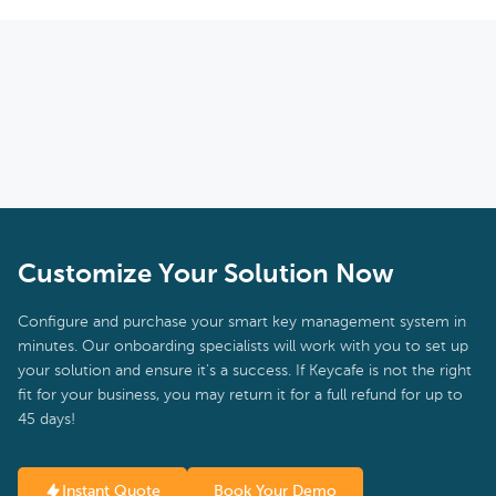
Customize Your Solution Now
Configure and purchase your smart key management system in
minutes. Our onboarding specialists will work with you to set up
your solution and ensure it's a success. If Keycafe is not the right
fit for your business, you may return it for a full refund for up to
45 days!
Instant Quote
Book Your Demo