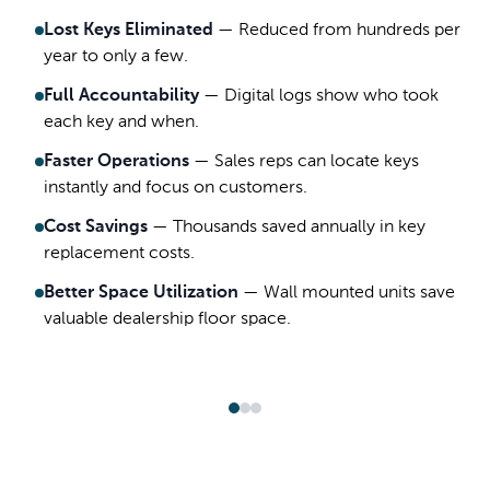
Lost Keys Eliminated
—
Reduced from hundreds per
year to only a few.
Full Accountability
—
Digital logs show who took
each key and when.
Faster Operations
—
Sales reps can locate keys
instantly and focus on customers.
Cost Savings
—
Thousands saved annually in key
replacement costs.
Better Space Utilization
—
Wall mounted units save
valuable dealership floor space.