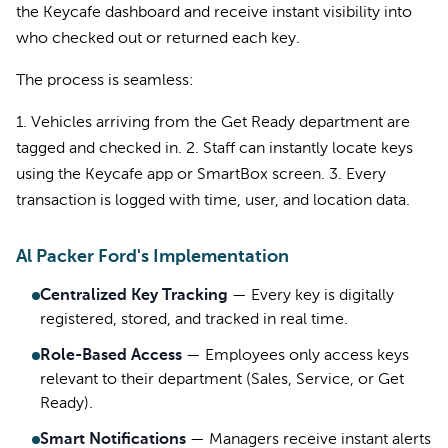
the Keycafe dashboard and receive instant visibility into
who checked out or returned each key.
The process is seamless:
1. Vehicles arriving from the Get Ready department are
tagged and checked in. 2. Staff can instantly locate keys
using the Keycafe app or SmartBox screen. 3. Every
transaction is logged with time, user, and location data.
Al Packer Ford's Implementation
Centralized Key Tracking
—
Every key is digitally
registered, stored, and tracked in real time.
Role-Based Access
—
Employees only access keys
relevant to their department (Sales, Service, or Get
Ready).
Smart Notifications
—
Managers receive instant alerts