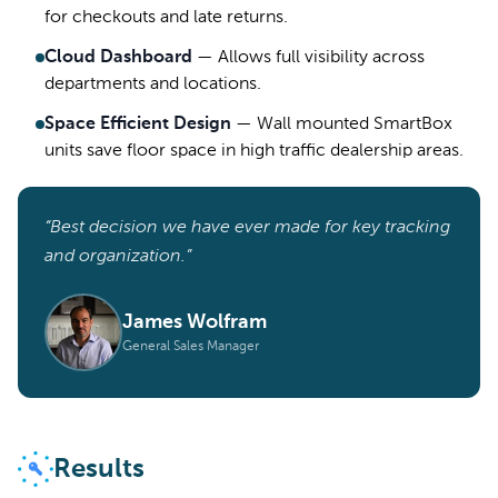
for checkouts and late returns.
Cloud Dashboard
—
Allows full visibility across
departments and locations.
Space Efficient Design
—
Wall mounted SmartBox
units save floor space in high traffic dealership areas.
“Best decision we have ever made for key tracking
and organization.”
James Wolfram
General Sales Manager
Results