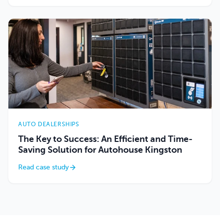
AUTO DEALERSHIPS
The Key to Success: An Efficient and Time-
Saving Solution for Autohouse Kingston
Read case study