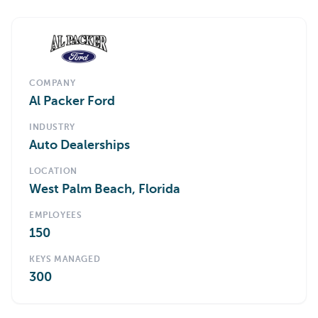
COMPANY
Al Packer Ford
INDUSTRY
Auto Dealerships
LOCATION
West Palm Beach, Florida
EMPLOYEES
150
KEYS MANAGED
300