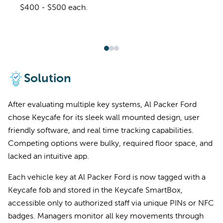
$400 - $500 each.
Solution
After evaluating multiple key systems, Al Packer Ford
chose Keycafe for its sleek wall mounted design, user
friendly software, and real time tracking capabilities.
Competing options were bulky, required floor space, and
lacked an intuitive app.
Each vehicle key at Al Packer Ford is now tagged with a
Keycafe fob and stored in the Keycafe SmartBox,
accessible only to authorized staff via unique PINs or NFC
badges. Managers monitor all key movements through