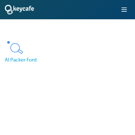
Al Packer Ford
From Lost Keys to Full
Control: Al Packer Ford
Solves Key Management
with Keycafe