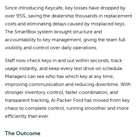
Since introducing Keycafe, key losses have dropped by
over 95%, saving the dealership thousands in replacement
costs and eliminating delays caused by misplaced keys.
The SmartBox system brought structure and
accountability to key management, giving the team full
visibility and control over daily operations.
Staff now check keys in and out within seconds, track
usage instantly, and keep every test drive on schedule.
Managers can see who has which key at any time,
improving communication and reducing downtime. With
stronger inventory control, faster coordination, and
transparent tracking, Al Packer Ford has moved from key
chaos to complete control, running smoother and more
efficiently than ever.
The Outcome