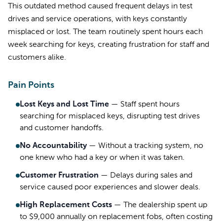
This outdated method caused frequent delays in test
drives and service operations, with keys constantly
misplaced or lost. The team routinely spent hours each
week searching for keys, creating frustration for staff and
customers alike.
Pain Points
Lost Keys and Lost Time
—
Staff spent hours
searching for misplaced keys, disrupting test drives
and customer handoffs.
No Accountability
—
Without a tracking system, no
one knew who had a key or when it was taken.
Customer Frustration
—
Delays during sales and
service caused poor experiences and slower deals.
High Replacement Costs
—
The dealership spent up
to $9,000 annually on replacement fobs, often costing