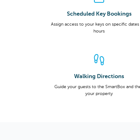
Scheduled Key Bookings
Assign access to your keys on specific dates
hours
Walking Directions
Guide your guests to the SmartBox and th
your property