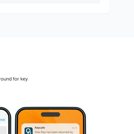
round for key