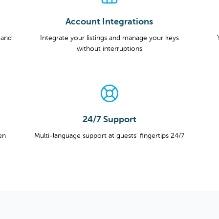
Account Integrations
 and
Integrate your listings and manage your keys
without interruptions
24/7 Support
en
Multi-language support at guests' fingertips 24/7