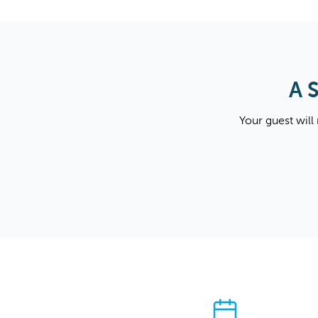
A 
Your guest will