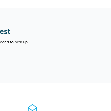
est
eeded to pick up