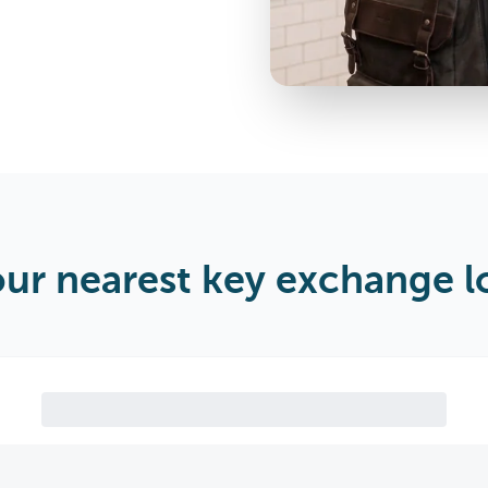
our nearest key exchange l