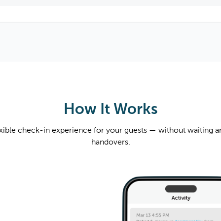
How It Works
exible check-in experience for your guests — without waiting a
handovers.