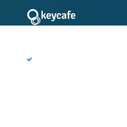
Keycafe Public
A global network of publicly available key e
short term rentals. Used by millions of hosts
Start Free Trial Now