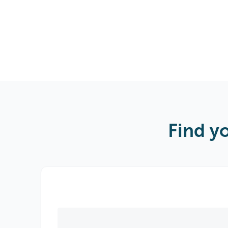
Find y