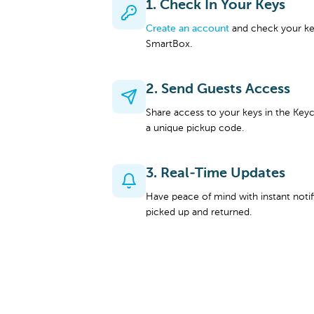
1. Check In Your Keys
Create an account
and check your key
SmartBox.
2. Send Guests Access
Share access to your keys in the Keyc
a unique pickup code.
3. Real-Time Updates
Have peace of mind with instant noti
picked up and returned.