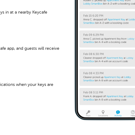
s in at a nearby Keycafe
afe app, and guests will receive
fications when your keys are