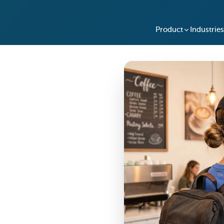
Product
Industries
xchange SmartBoxes for
 and travelers worldwide.