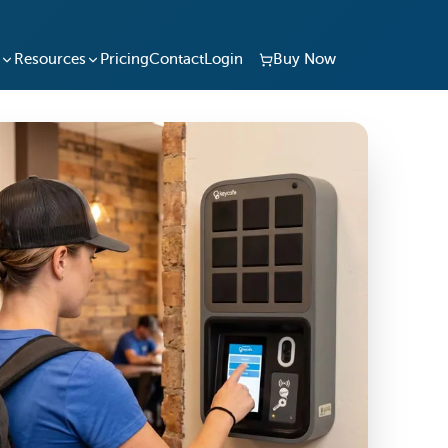
Resources
Pricing
Contact
Login
Buy Now