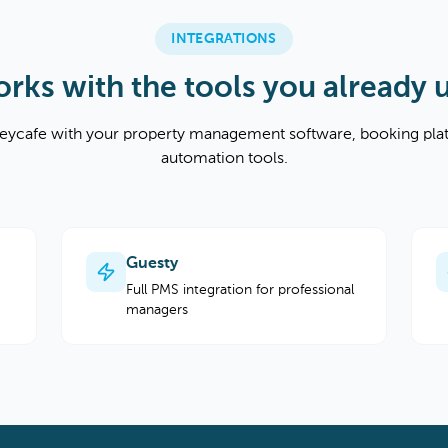
INTEGRATIONS
rks with the tools you already 
ycafe with your property management software, booking pla
automation tools.
Guesty
Full PMS integration for professional
managers