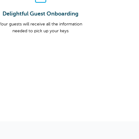
Delightful Guest Onboarding
Your guests will receive all the information
needed to pick up your keys