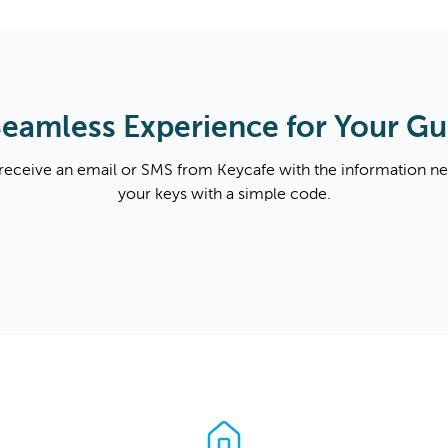
Seamless Experience for Your Gu
 receive an email or SMS from Keycafe with the information n
your keys with a simple code.