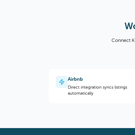
Wo
Connect Ke
Airbnb
Direct integration syncs listings
automatically