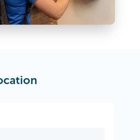
ocation