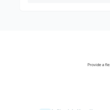
Provide a fl