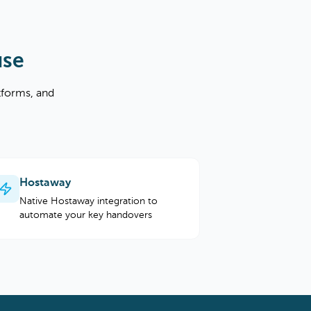
use
tforms, and
Hostaway
Native Hostaway integration to
automate your key handovers