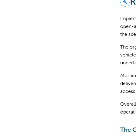
R
Implem
open-ac
the spe
The org
vehicle
uncerta
Morning
deliver
access 
Overall
operati
The 