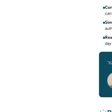
Con
can
Sim
aut
Rea
day
“K