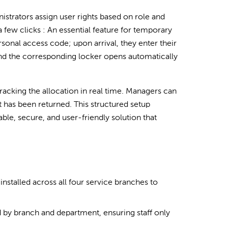
strators assign user rights based on role and
a few clicks : An essential feature for temporary
sonal access code; upon arrival, they enter their
and the corresponding locker opens automatically
tracking the allocation in real time. Managers can
t has been returned. This structured setup
ble, secure, and user-friendly solution that
stalled across all four service branches to
 by branch and department, ensuring staff only