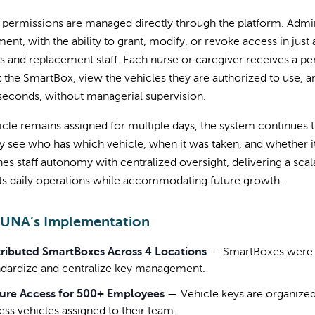
permissions are managed directly through the platform. Admini
ent, with the ability to grant, modify, or revoke access in just 
 and replacement staff. Each nurse or caregiver receives a per
 the SmartBox, view the vehicles they are authorized to use, 
seconds, without managerial supervision.
hicle remains assigned for multiple days, the system continues 
ly see who has which vehicle, when it was taken, and whether i
s staff autonomy with centralized oversight, delivering a scala
ts daily operations while accommodating future growth.
 UNA’s Implementation
tributed SmartBoxes Across 4 Locations
—
SmartBoxes were in
ndardize and centralize key management.
ure Access for 500+ Employees
—
Vehicle keys are organized
ess vehicles assigned to their team.