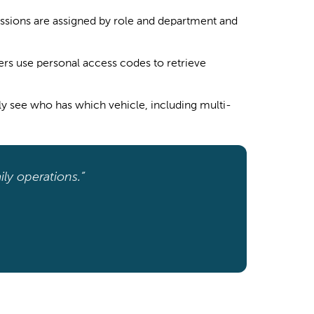
ssions are assigned by role and department and
rs use personal access codes to retrieve
ly see who has which vehicle, including multi-
ily operations.”