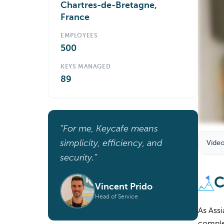
Chartres-de-Bretagne,
France
EMPLOYEES
500
KEYS MANAGED
89
“For me, Keycafe means
simplicity, efficiency, and
Video
security.”
C
Vincent Prido
Head of Service
As Assi