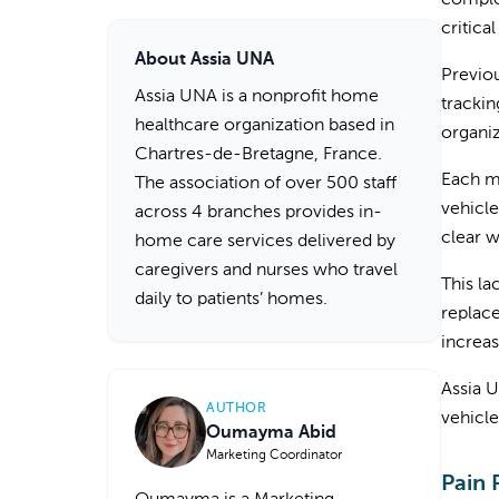
complex
critica
About Assia UNA
Previou
Assia UNA is a nonprofit home
trackin
healthcare organization based in
organi
Chartres-de-Bretagne, France.
Each mo
The association of over 500 staff
vehicle
across 4 branches provides in-
clear 
home care services delivered by
caregivers and nurses who travel
This la
daily to patients’ homes.
replace
increas
Assia U
AUTHOR
vehicle
Oumayma Abid
Marketing Coordinator
Pain 