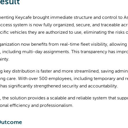
esult
enting Keycafe brought immediate structure and control to As
cess system is now fully organized, secure, and traceable acros
cific vehicles they are authorized to use, eliminating the risks 
anization now benefits from real-time fleet visibility, allowi
, including multi-day assignments. This transparency has impr
inty.
 key distribution is faster and more streamlined, saving admini
ing care. With over 500 employees, including temporary and re
has significantly strengthened security and accountability.
, the solution provides a scalable and reliable system that sup
onal efficiency and professionalism.
Outcome