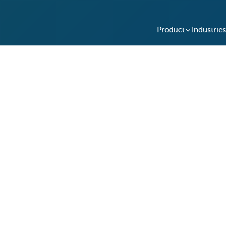
Product
Industries
red and Structured Vehic
ross 4 Locations