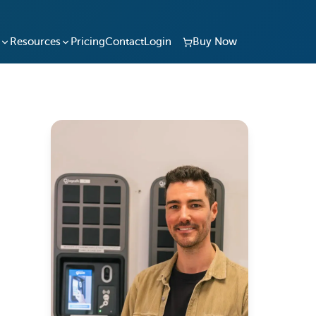
Resources
Pricing
Contact
Login
Buy Now
le