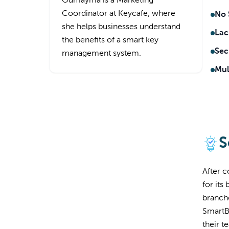
Oumayma is a Marketing
Coordinator at Keycafe, where
No 
she helps businesses understand
Lack
the benefits of a smart key
Sec
management system.
Mul
S
After 
for its
branche
SmartB
their t