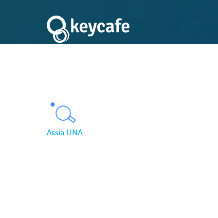
Assia UNA
How Assia UNA Secu
Key Management Ac