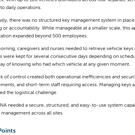
. With up to 100 vehicles distributed across four separate se
l to daily operations.
sly, there was no structured key management system in place.
g or accountability. While manageable at a smaller scale, this
zation expanded beyond 500 employees.
rning, caregivers and nurses needed to retrieve vehicle keys
s were kept for several consecutive days depending on schedul
way of knowing who had which vehicle at any given moment.
ck of control created both operational inefficiencies and secu
ments, and short-term staff requiring access. Managing keys a
ed the logistical challenge.
NA needed a secure, structured, and easy-to-use system capable
 management across all sites.
Points