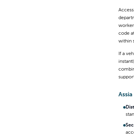
Access 
departm
workers
code at
within 
If a ve
instant
combine
suppor
Assia
Dis
sta
Sec
acc