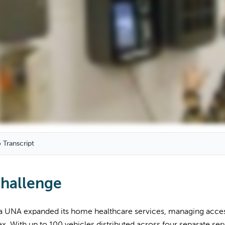
 Transcript
hallenge
a UNA expanded its home healthcare services, managing access