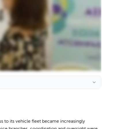
 to its vehicle fleet became increasingly