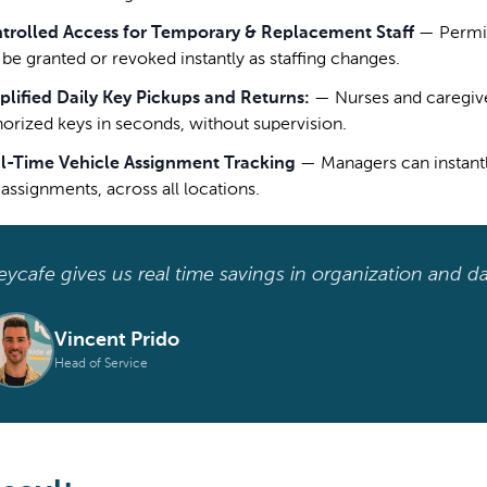
trolled Access for Temporary & Replacement Staff
—
Permi
 be granted or revoked instantly as staffing changes.
plified Daily Key Pickups and Returns:
—
Nurses and caregive
horized keys in seconds, without supervision.
l-Time Vehicle Assignment Tracking
—
Managers can instant
 assignments, across all locations.
eycafe gives us real time savings in organization and da
Vincent Prido
Head of Service