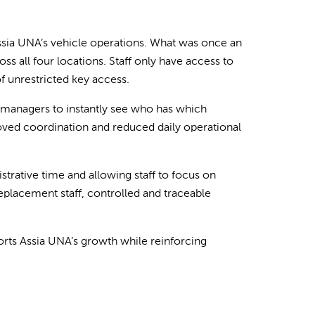
sia UNA’s vehicle operations. What was once an
s all four locations. Staff only have access to
of unrestricted key access.
ng managers to instantly see who has which
oved coordination and reduced daily operational
strative time and allowing staff to focus on
placement staff, controlled and traceable
ports Assia UNA’s growth while reinforcing