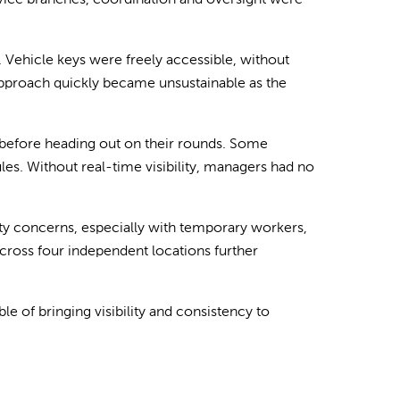
rvice branches, coordination and oversight were
 Vehicle keys were freely accessible, without
 approach quickly became unsustainable as the
 before heading out on their rounds. Some
es. Without real-time visibility, managers had no
rity concerns, especially with temporary workers,
cross four independent locations further
 of bringing visibility and consistency to