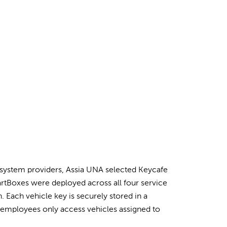
system providers, Assia UNA selected Keycafe
martBoxes were deployed across all four service
Each vehicle key is securely stored in a
employees only access vehicles assigned to