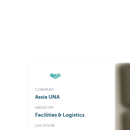
COMPANY
Assia UNA
INDUSTRY
Facilities & Logistics
LOCATION