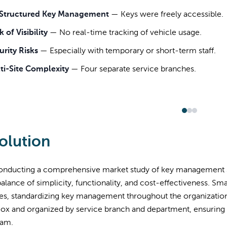
Structured Key Management
—
Keys were freely accessible.
 of Visibility
—
No real-time tracking of vehicle usage.
urity Risks
—
Especially with temporary or short-term staff.
ti-Site Complexity
—
Four separate service branches.
olution
conducting a comprehensive market study of key management 
 balance of simplicity, functionality, and cost-effectiveness. S
s, standardizing key management throughout the organization. 
ox and organized by service branch and department, ensuring 
eam.